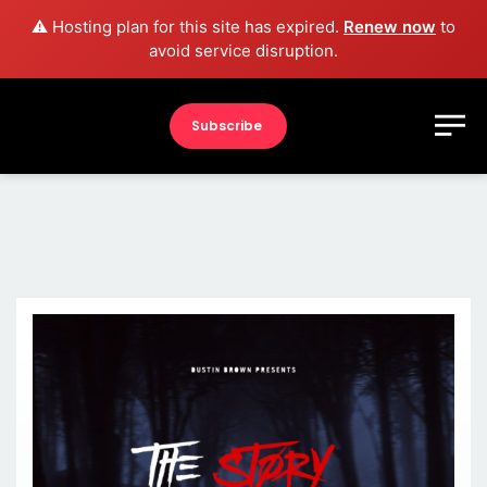
⚠️ Hosting plan for this site has expired.
Renew now
to
avoid service disruption.
Subscribe