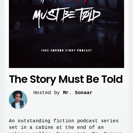
The Story Must Be Told
Hosted by
Mr. Sonaar
An outstanding fiction podcast series
set in a cabine at the end of an