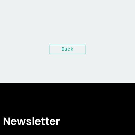
Back
Newsletter