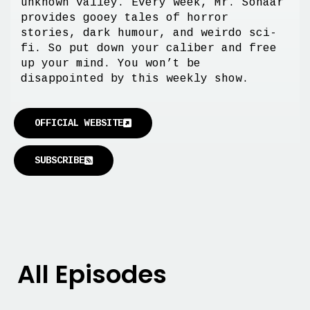
unknown valley. Every week, Mr. Sonaar
provides gooey tales of horror
stories, dark humour, and weirdo sci-
fi. So put down your caliber and free
up your mind. You won’t be
disappointed by this weekly show.
OFFICIAL WEBSITE
SUBSCRIBE
All Episodes