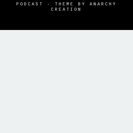
PODCAST - THEME BY ANARCHY
CREATION
{{playListTitle}}
pause
play
{{ index + 1 }}
{{ track.track_title
}}
{{ track.album_title }}
{{
track.lenght }}
{{getSVG(store.sr_icon_file)}}
{{button.podcast_button_name}}