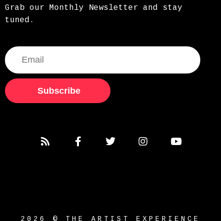
Grab our Monthly Newsletter and stay
tuned.
Subscribe
2026 © THE ARTIST EXPERIENCE