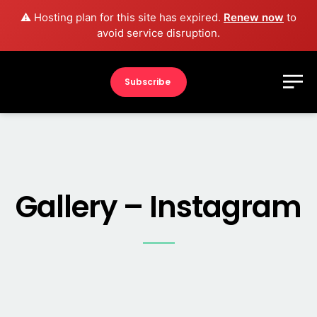
⚠️ Hosting plan for this site has expired.
Renew now
to
avoid service disruption.
Subscribe
Gallery – Instagram