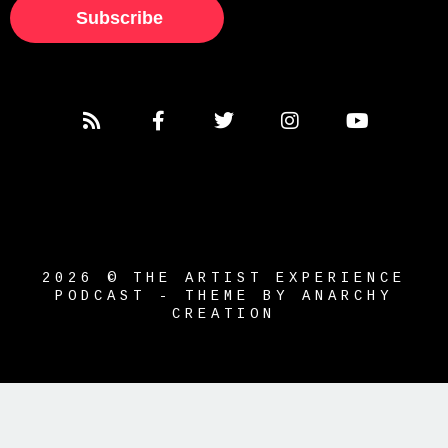
Subscribe
2026 © THE ARTIST EXPERIENCE
PODCAST - THEME BY ANARCHY
CREATION