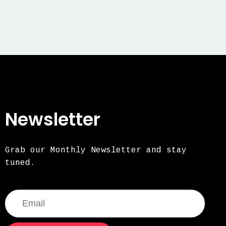
Newsletter
Grab our Monthly Newsletter and stay
tuned.