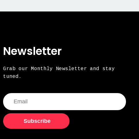
Newsletter
Grab our Monthly Newsletter and stay
tuned.
Subscribe