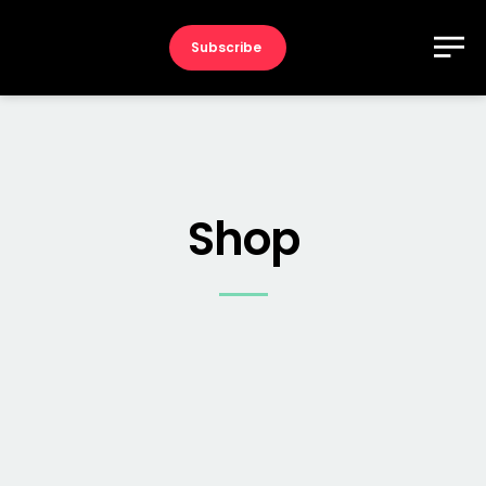
Subscribe
Shop