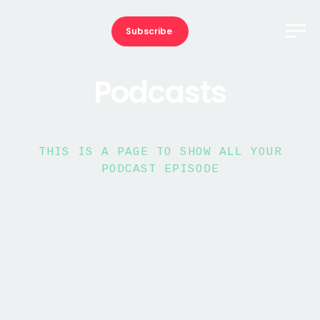
Subscribe
Podcasts
THIS IS A PAGE TO SHOW ALL YOUR
PODCAST EPISODE