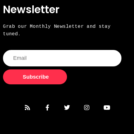
Newsletter
Grab our Monthly Newsletter and stay
tuned.
Subscribe