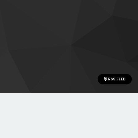
RSS FEED