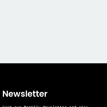
Newsletter