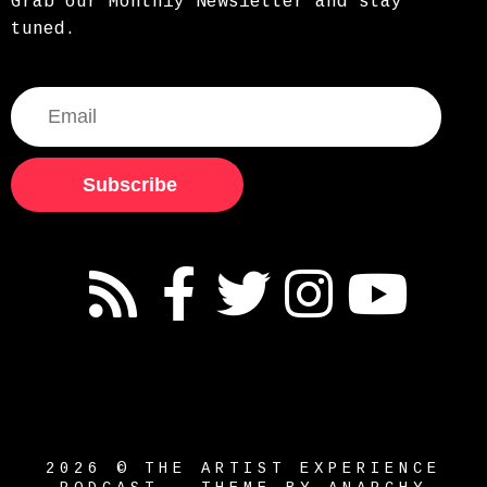
Grab our Monthly Newsletter and stay
tuned.
Subscribe
2026 © THE ARTIST EXPERIENCE