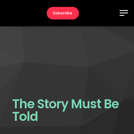
Subscribe
The Story Must Be
Told