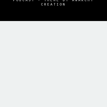
PODCAST - THEME BY ANARCHY
CREATION
{{playListTitle}}
pause
play
{{ index + 1 }}
{{ track.track_title
}}
{{ track.album_title }}
{{
track.lenght }}
{{getSVG(store.sr_icon_file)}}
{{button.podcast_button_name}}