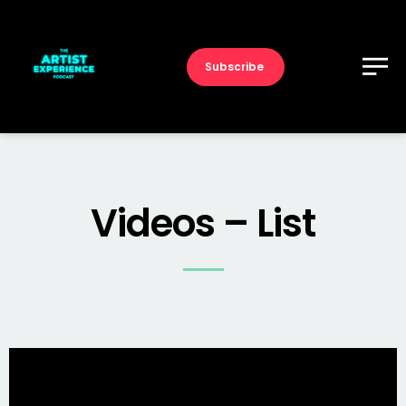
Subscribe
Videos – List