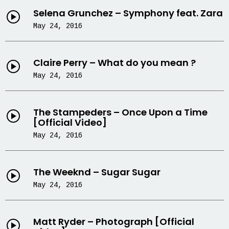
Selena Grunchez – Symphony feat. Zara
May 24, 2016
Claire Perry – What do you mean ?
May 24, 2016
The Stampeders – Once Upon a Time
[Official Video]
May 24, 2016
The Weeknd – Sugar Sugar
May 24, 2016
Matt Ryder – Photograph [Official