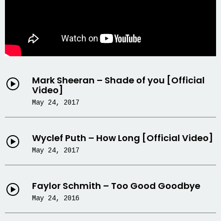
Mark Sheeran – Shade of you [Official
Video]
May 24, 2017
Wyclef Puth – How Long [Official Video]
May 24, 2017
Faylor Schmith – Too Good Goodbye
May 24, 2016