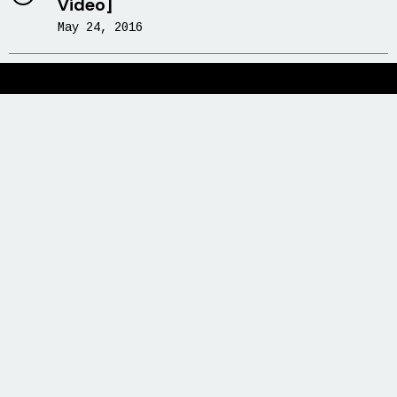
Video]
May 24, 2016
Newsletter
Grab our Monthly Newsletter and stay
tuned.
Subscribe