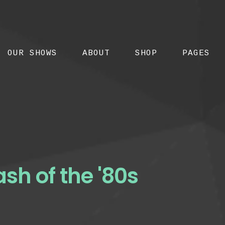
OUR SHOWS
ABOUT
SHOP
PAGES
ash of the '80s