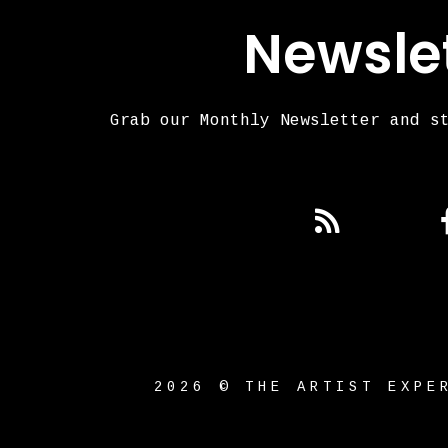
Newsle
Grab our Monthly Newsletter and s
2026 © THE ARTIST EXPE