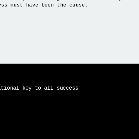
ess must have been the cause.
ational key to all success