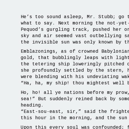
He’s too sound asleep, Mr. Stubb; go 
what to say. Next morning the not-yet
Pequod’s gurgling track, pushed her o
sky and air seemed vast outbellying s
the invisible sun was only known by t
Emblazonings, as of crowned Babylonia
gold, that bubblingly leaps with ligh
the tetering ship loweringly pitched 
she profoundly settled by the stern, 
were blending with his undeviating wa
“Ha, ha, my ship! thou mightest well 
Ho, ho! all ye nations before my prow
sea!” But suddenly reined back by som
heading.
“East-sou-east, sir,” said the fright
this hour in the morning, and the sun
Upon this every soul was confounded; 