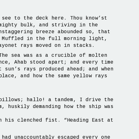
 see to the deck here. Thou know’st
mighty bulk, and striving in the
nstaggering breeze abounded so, that
 Muffled in the full morning light,
ayonet rays moved on in stacks.
The sea was as a crucible of molten
nce, Ahab stood apart; and every time
t sun’s rays produced ahead; and when
place, and how the same yellow rays
billows; hallo! a tandem, I drive the
m, huskily demanding how the ship was
h his clenched fist. “Heading East at
 had unaccountably escaped every one