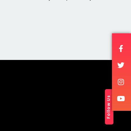
Follow Us