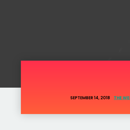
SEPTEMBER 14, 2018
THE WE