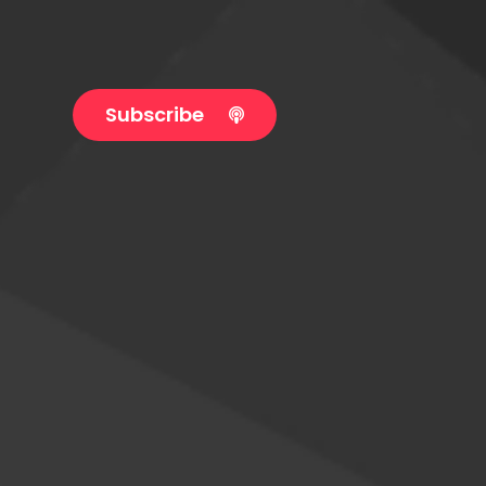
Subscribe