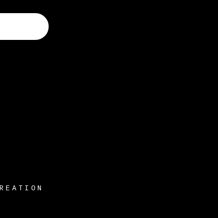
REATION