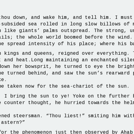
thou down, and wake him, and tell him. I must
-subsided sea rolled in long slow billows of 
n like giants’ palms outspread. The strong, u
ails; the whole world boomed before the wind.
he spread intensity of his place; where his b
n kings and queens, reigned over everything. 
t and heat.Long maintaining an enchanted sile
down her bowsprit, he turned to eye the brigh
he turned behind, and saw the sun’s rearward 
ke.
be taken now for the sea-chariot of the sun.
, I bring the sun to ye! Yoke on the further 
e counter thought, he hurried towards the hel
ened steersman. “Thou liest!” smiting him wit
 astern?”
for the phenomenon just then observed by Ahab