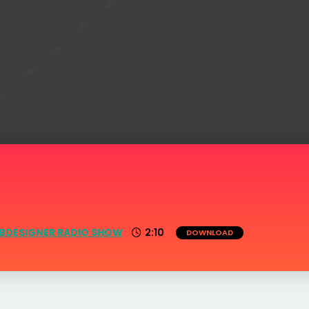
BDESIGNER RADIO SHOW
2:10
DOWNLOAD