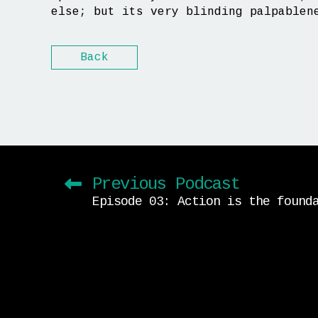
else; but its very blinding palpablen
Back
Previous Podcast
Episode 03: Action is the found