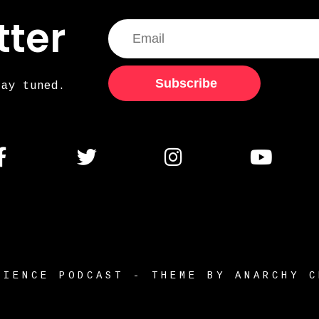
tter
Subscribe
tay tuned.
RIENCE PODCAST - THEME BY ANARCHY C