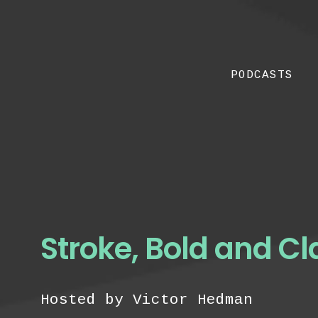
PODCASTS
Stroke, Bold and Cl
Hosted by Victor Hedman