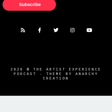
Subscribe
2026 © THE ARTIST EXPERIENCE
PODCAST - THEME BY ANARCHY
CREATION