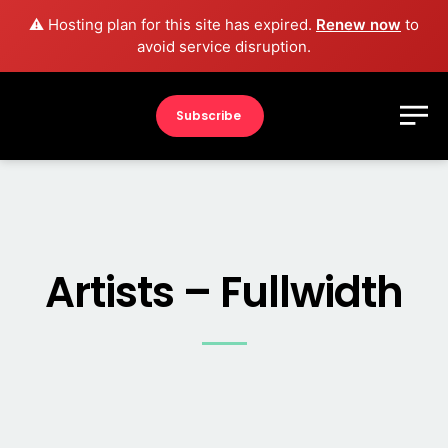
⚠️ Hosting plan for this site has expired.
Renew now
to
avoid service disruption.
Subscribe
Artists – Fullwidth