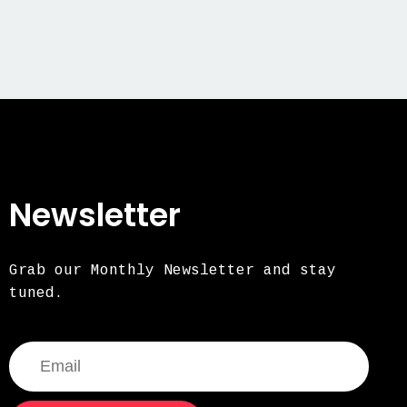
Newsletter
Grab our Monthly Newsletter and stay
tuned.