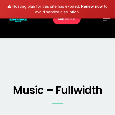
⚠️ Hosting plan for this site has expired.
Renew now
to
avoid service disruption.
Subscribe
Music – Fullwidth