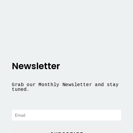
Newsletter
Grab our Monthly Newsletter and stay
tuned.