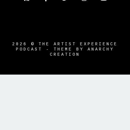
2026 © THE ARTIST EXPERIENCE
PODCAST - THEME BY ANARCHY
CREATION
{{playListTitle}}
pause
play
{{ index + 1 }}
{{ track.track_title }}
{{ track.album_title }}
{{ track.lenght
}}
{{getSVG(store.sr_icon_file)}}
{{button.podcast_button_name}}