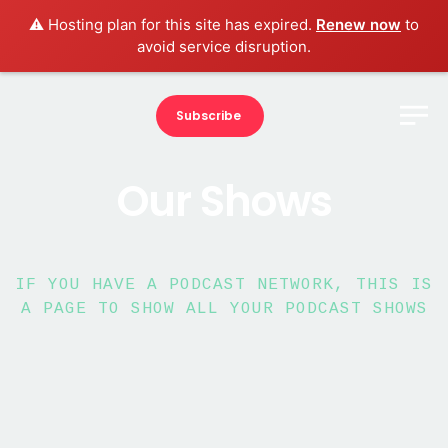
⚠️ Hosting plan for this site has expired.
Renew now
to
avoid service disruption.
Subscribe
Our Shows
IF YOU HAVE A PODCAST NETWORK, THIS IS
A PAGE TO SHOW ALL YOUR PODCAST SHOWS