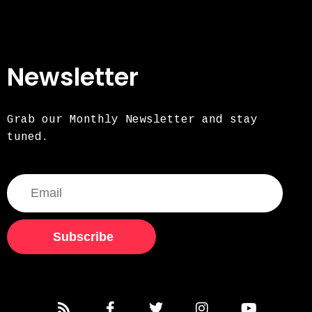
Newsletter
Grab our Monthly Newsletter and stay
tuned.
Subscribe