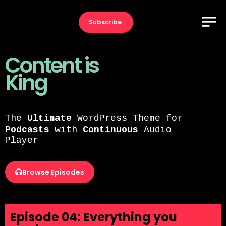
Subscribe
Content is
King
The
Ultimate
WordPress Theme for
Podcasts
with
Continuous
Audio
Player
Browse Episodes
Episode 04: Everything you