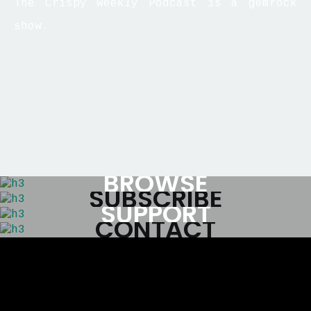
The Crispy Weekly Podcast is a gemrock
show.
BROWSE
SUBSCRIBE
SUPPORT
CONTACT