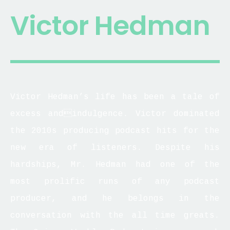
Victor Hedman
Victor Hedman’s life has been a tale of
excess andindulgence. Victor dominated
the 2010s producing podcast hits for the
new era of listeners. Despite his
hardships, Mr. Hedman had one of the
most prolific runs of any podcast
producer, and he belongs in the
conversation with the all time greats.