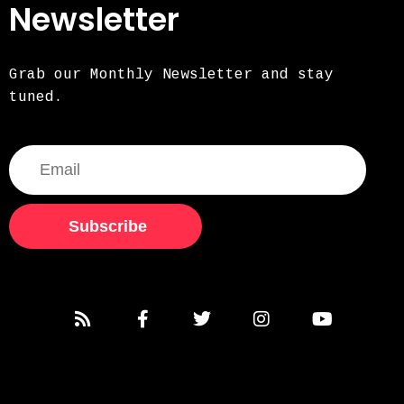
Newsletter
Grab our Monthly Newsletter and stay
tuned.
Subscribe