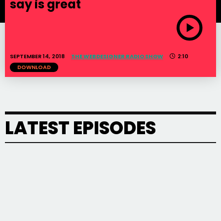
say is great
SEPTEMBER 14, 2018
THE WEBDESIGNER RADIO SHOW
2:10
DOWNLOAD
LATEST EPISODES