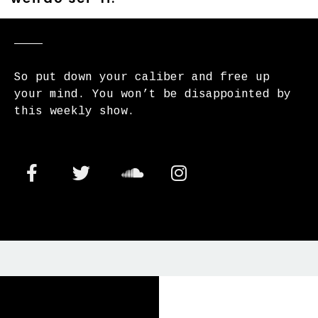
So put down your caliber and free up
your mind. You won’t be disappointed by
this weekly show.