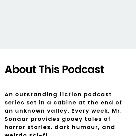
About This Podcast
An outstanding fiction podcast
series set in a cabine at the end of
an unknown valley. Every week, Mr.
Sonaar provides gooey tales of
horror stories, dark humour, and
weirdo sci-fi.