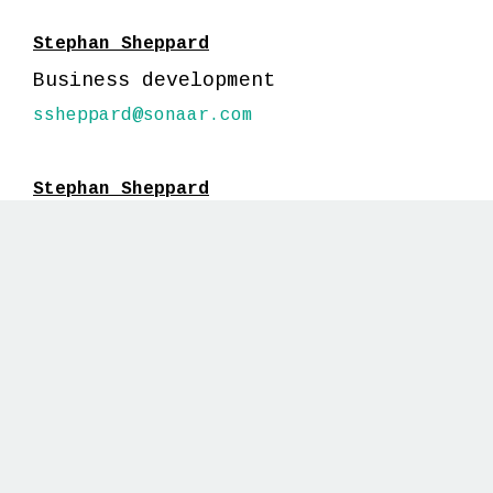
Stephan Sheppard
Business development
ssheppard@sonaar.com
Stephan Sheppard
Business development
ssheppard@sonaar.com
GUESS
HOSTS
Stephan Sheppard
Business development