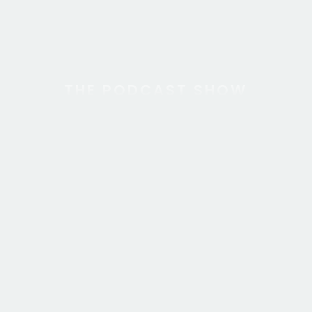
THE PODCAST SHOW