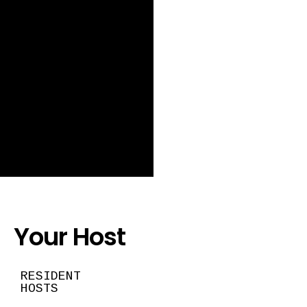
Your Host
RESIDENT
HOSTS