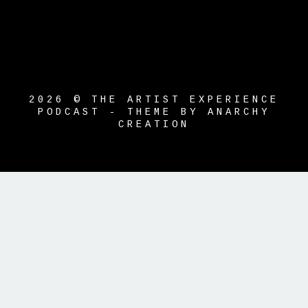
2026 © THE ARTIST EXPERIENCE
PODCAST - THEME BY ANARCHY
CREATION
{{playListTitle}}
pause
play
{{ index + 1 }}
{{ track.track_title