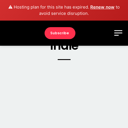
⚠️ Hosting plan for this site has expired.
Renew now
to
avoid service disruption.
Subscribe
Indie
2017