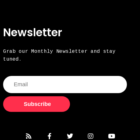
Newsletter
Grab our Monthly Newsletter and stay
tuned.
Subscribe