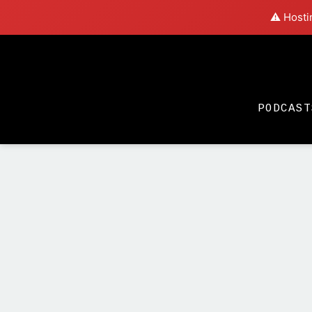
⚠️ Hosti
PODCAST