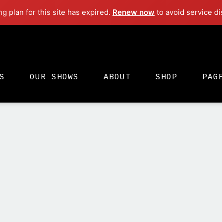
ng plan for this site has expired.
Renew now
to avoid service di
Electro
S
OUR SHOWS
ABOUT
SHOP
PAG