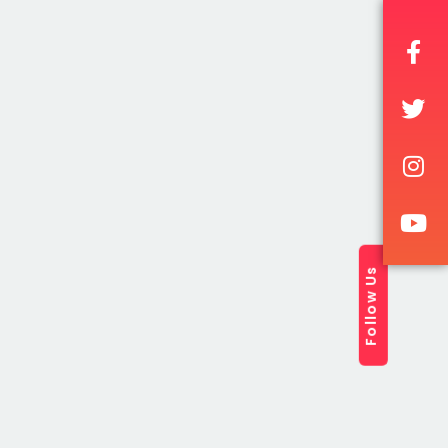
2017
Follow Us