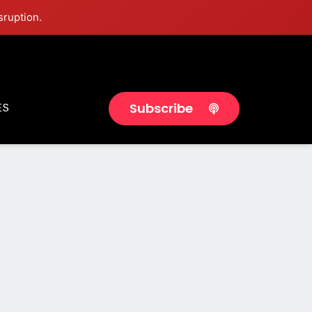
sruption.
Subscribe
ES