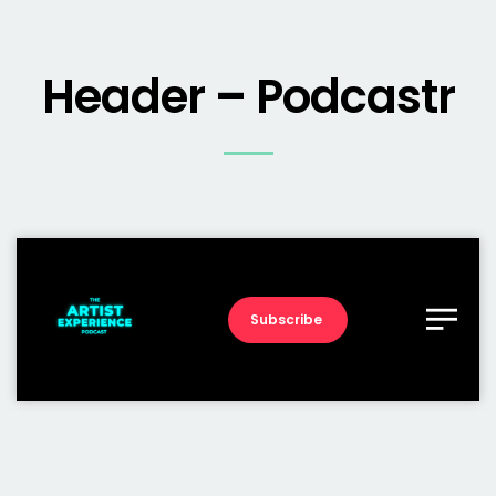
Header – Podcastr
Subscribe