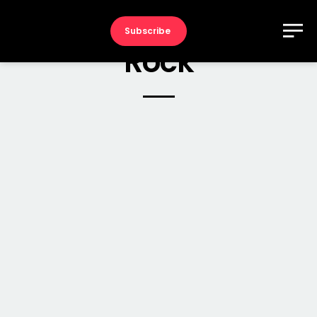
Subscribe
Rock