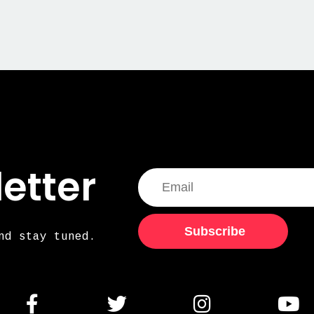
etter
Subscribe
nd stay tuned.