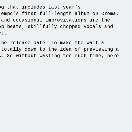
og that includes last year’s
Tempo’s first full-length album on Croma.
 and occasional improvisations are the
op beats, skillfully chopped vocals and
ct.
the release date. To make the wait a
 totally down to the idea of previewing a
s. So without wasting too much time, here