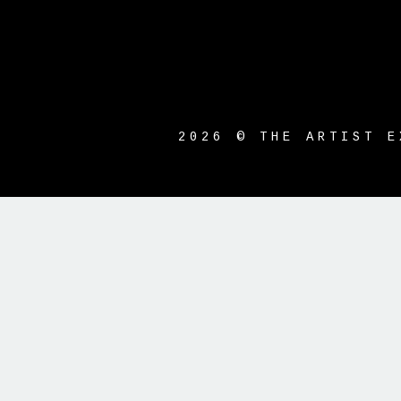
2026 © THE ARTIST E
{{playListTitle}}
pause
play
{{ index + 1 }}
{{ track.track_ti
{{getSVG(store.sr_icon_file)}}
{{button.podcast_button_name}}