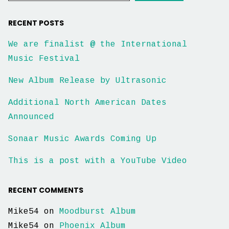
RECENT POSTS
We are finalist @ the International
Music Festival
New Album Release by Ultrasonic
Additional North American Dates
Announced
Sonaar Music Awards Coming Up
This is a post with a YouTube Video
RECENT COMMENTS
Mike54
on
Moodburst Album
Mike54
on
Phoenix Album