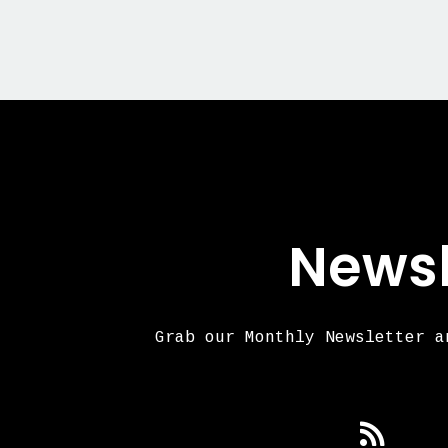
Newsl
Grab our Monthly Newsletter a