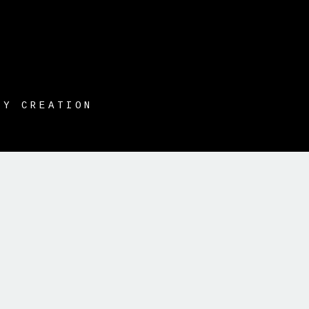
HY CREATION
t }}