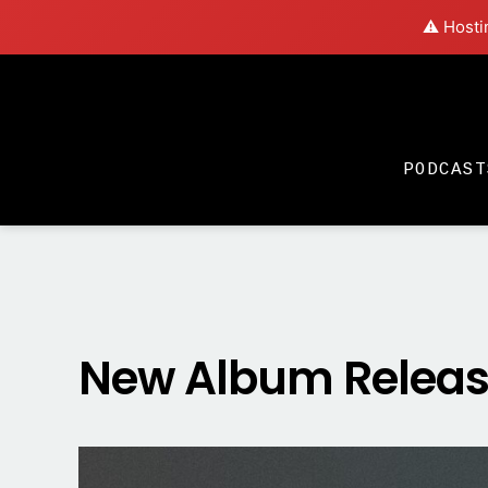
⚠️ Hosti
PODCAST
New Album Release