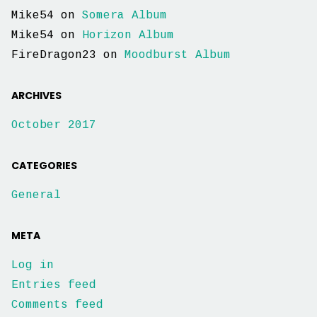
Mike54
on
Somera Album
Mike54
on
Horizon Album
FireDragon23
on
Moodburst Album
ARCHIVES
October 2017
CATEGORIES
General
META
Log in
Entries feed
Comments feed