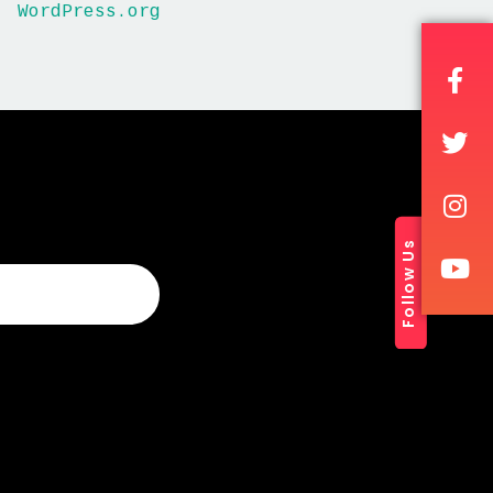
WordPress.org
Follow Us