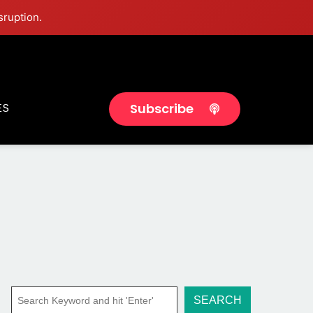
sruption.
Subscribe
ES