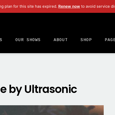
ng plan for this site has expired.
Renew now
to avoid service di
S
OUR SHOWS
ABOUT
SHOP
PAG
 by Ultrasonic