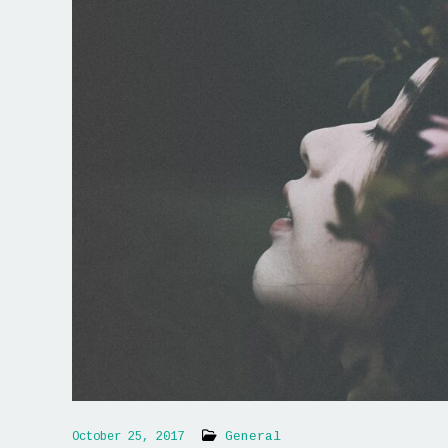
General
October 25, 2017