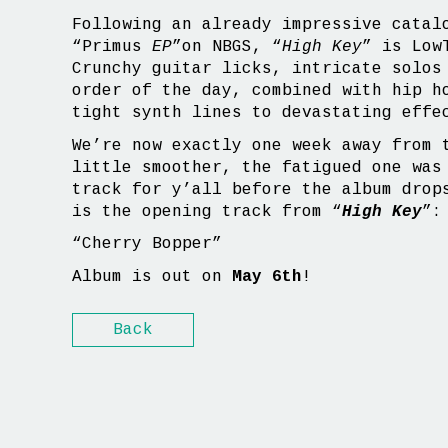
Following an already impressive catal
“Primus
EP
”on NBGS, “
High Key
” is Low
Crunchy guitar licks, intricate solos
order of the day, combined with hip h
tight synth lines to devastating effe
We’re now exactly one week away from 
little smoother, the fatigued one was
track for y’all before the album drop
is the opening track from “
High Key
”:
“Cherry Bopper”
Album is out on
May 6th
!
Back