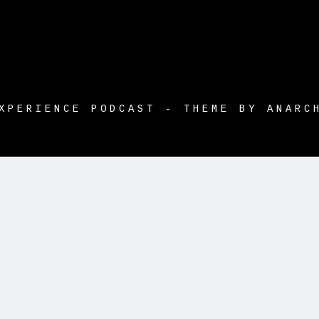
XPERIENCE PODCAST - THEME BY ANARC
tle }}
{{ track.album_title }}
{{ track.lengh