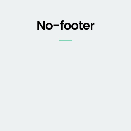
No-footer